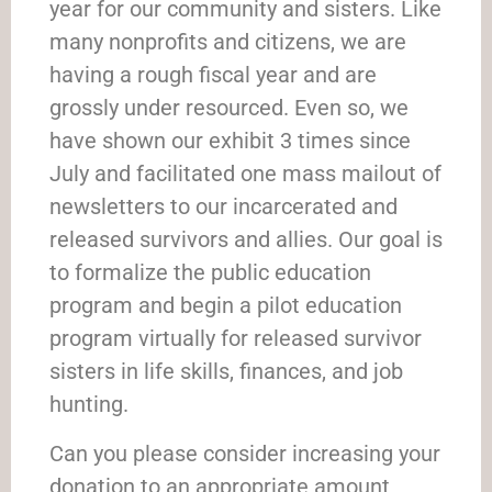
year for our community and sisters. Like
many nonprofits and citizens, we are
having a rough fiscal year and are
grossly under resourced. Even so, we
have shown our exhibit 3 times since
July and facilitated one mass mailout of
newsletters to our incarcerated and
released survivors and allies. Our goal is
to formalize the public education
program and begin a pilot education
program virtually for released survivor
sisters in life skills, finances, and job
hunting.
Can you please consider increasing your
donation to an appropriate amount