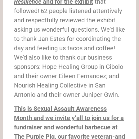
Resilience
and for the exhibit
that
followed! 62 people listened attentively
and respectfully reviewed the exhibit,
asking us wonderful questions. We’d like
to thank Jan Estes for coordinating the
day and feeding us tacos and coffee!
We’d also like to thank our business
sponsors: Hope Healing Group in Cibolo
and their owner Eileen Fernandez; and
Nourish Healing Collective in San
Antonio and their owner Juniper Gwin.
This is Sexual Assault Awareness
Month and we invite y’all to join us for a
fundraiser and wonderful barbecue at
The Purple Pig, our favorite veteran-and