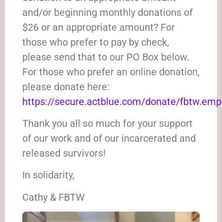
and/or beginning monthly donations of
$26 or an appropriate amount? For
those who prefer to pay by check,
please send that to our PO Box below.
For those who prefer an online donation,
please donate here:
https://secure.actblue.com/donate/fbtw.em
Thank you all so much for your support
of our work and of our incarcerated and
released survivors!
In solidarity,
Cathy & FBTW