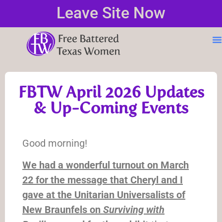
Leave Site Now
FBTW April 2026 Updates
& Up-Coming Events
Good morning!
We had a wonderful turnout on March
22 for the message that Cheryl and I
gave at the Unitarian Universalists of
New Braunfels on
Surviving with