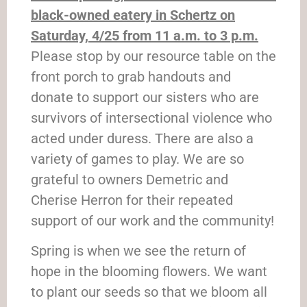
black-owned eatery in Schertz on
Saturday, 4/25 from 11 a.m. to 3 p.m.
Please stop by our resource table on the
front porch to grab handouts and
donate to support our sisters who are
survivors of intersectional violence who
acted under duress. There are also a
variety of games to play. We are so
grateful to owners Demetric and
Cherise Herron for their repeated
support of our work and the community!
Spring is when we see the return of
hope in the blooming flowers. We want
to plant our seeds so that we bloom all