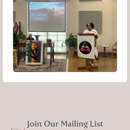
Join Our Mailing List