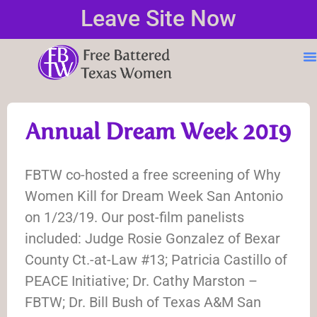
Leave Site Now
Annual Dream Week 2019
FBTW co-hosted a free screening of Why
Women Kill for Dream Week San Antonio
on 1/23/19. Our post-film panelists
included: Judge Rosie Gonzalez of Bexar
County Ct.-at-Law #13; Patricia Castillo of
PEACE Initiative; Dr. Cathy Marston –
FBTW; Dr. Bill Bush of Texas A&M San