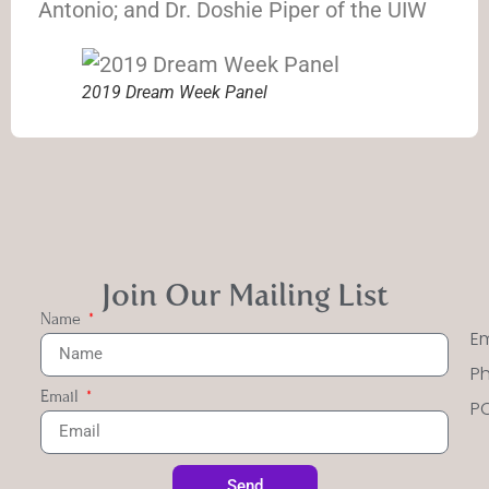
Antonio; and Dr. Doshie Piper of the UIW
2019 Dream Week Panel
Join Our Mailing List
Name
Em
Ph
Email
PO
Send